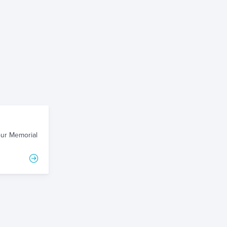
our Memorial