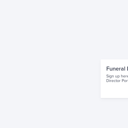
Funeral 
Sign up here
Director Port