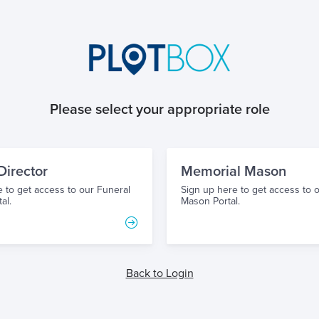
Please select your appropriate role
Director
Memorial Mason
 to get access to our Funeral
Sign up here to get access to 
al.
Mason Portal.
Back to Login